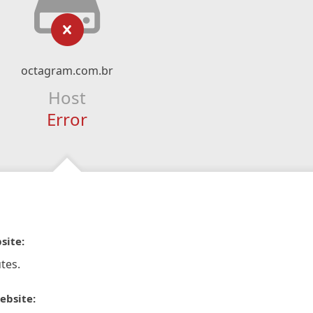
octagram.com.br
Host
Error
site:
tes.
ebsite: