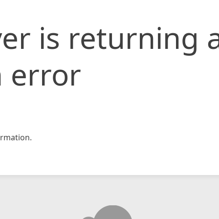
er is returning 
 error
rmation.